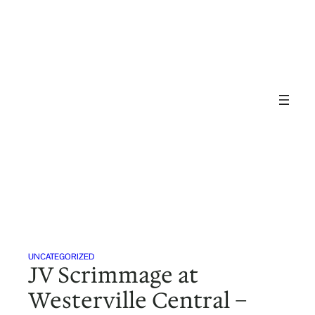
Skip
to
content
UNCATEGORIZED
JV Scrimmage at
Westerville Central –