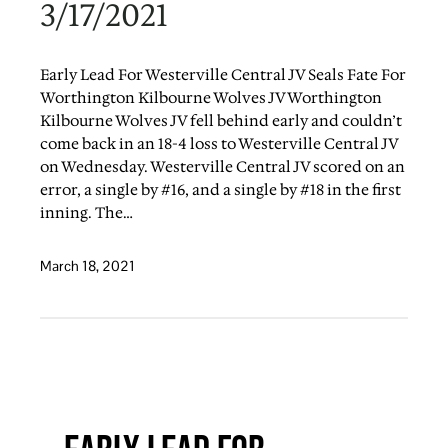
3/17/2021
Early Lead For Westerville Central JV Seals Fate For
Worthington Kilbourne Wolves JV Worthington
Kilbourne Wolves JV fell behind early and couldn’t
come back in an 18-4 loss to Westerville Central JV
on Wednesday. Westerville Central JV scored on an
error, a single by #16, and a single by #18 in the first
inning. The…
March 18, 2021