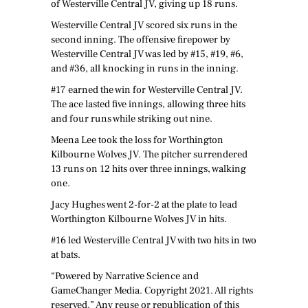
of Westerville Central JV, giving up 18 runs.
Westerville Central JV scored six runs in the
second inning. The offensive firepower by
Westerville Central JV was led by #15, #19, #6,
and #36, all knocking in runs in the inning.
#17 earned the win for Westerville Central JV.
The ace lasted five innings, allowing three hits
and four runs while striking out nine.
Meena Lee took the loss for Worthington
Kilbourne Wolves JV. The pitcher surrendered
13 runs on 12 hits over three innings, walking
one.
Jacy Hughes went 2-for-2 at the plate to lead
Worthington Kilbourne Wolves JV in hits.
#16 led Westerville Central JV with two hits in two
at bats.
“Powered by Narrative Science and
GameChanger Media. Copyright 2021. All rights
reserved.” Any reuse or republication of this