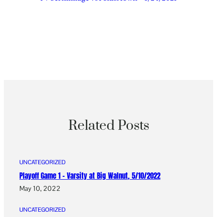
Related Posts
UNCATEGORIZED
Playoff Game 1 – Varsity at Big Walnut, 5/10/2022
May 10, 2022
UNCATEGORIZED