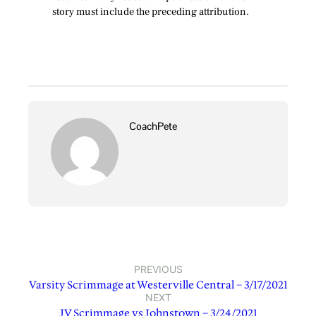
story must include the preceding attribution.
CoachPete
PREVIOUS
Varsity Scrimmage at Westerville Central – 3/17/2021
NEXT
JV Scrimmage vs Johnstown – 3/24/2021