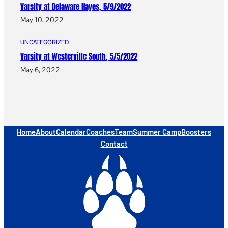
Varsity at Delaware Hayes, 5/9/2022
May 10, 2022
UNCATEGORIZED
Varsity at Westerville South, 5/5/2022
May 6, 2022
Home
About
Calendar
Coaches
Team
Summer Camp
Boosters
Contact