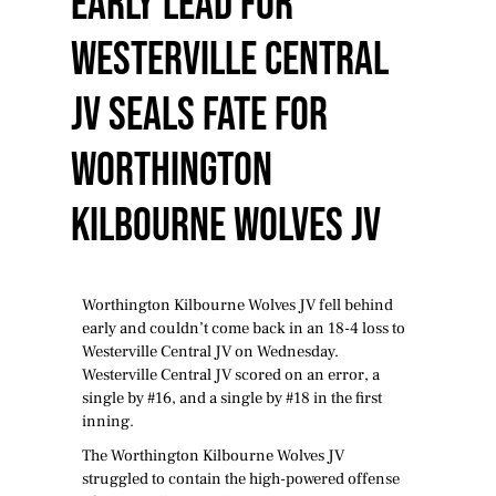
Early Lead For
Westerville Central
JV Seals Fate For
Worthington
Kilbourne Wolves JV
Worthington Kilbourne Wolves JV fell behind
early and couldn’t come back in an 18-4 loss to
Westerville Central JV on Wednesday.
Westerville Central JV scored on an error, a
single by #16, and a single by #18 in the first
inning.
The Worthington Kilbourne Wolves JV
struggled to contain the high-powered offense