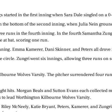
 started in the first inning when Sara Dale singled on a 0
n the bottom of the second inning, when Julia Nein groun
ee runs in the fourth inning. In the fourth Samantha Zung
e at bat, scoring one run.
inning. Emma Kamerer, Dani Skinner, and Peters all drove 
e circle. Zungri went six innings, allowing three runs on s
lbourne Wolves Varsity. The pitcher surrendered four runs
ight hits. Morgan Beals and Sutton Evans each collected m
s to lead Worthington Kilbourne Wolves Varsity.
 Riley McNeely, Katie Bryant, Peters, Kamerer, and Zungri 