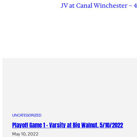
JV at Canal Winchester – 4
UNCATEGORIZED
Playoff Game 1 – Varsity at Big Walnut, 5/10/2022
May 10, 2022