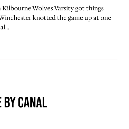
Kilbourne Wolves Varsity got things
al Winchester knotted the game up at one
nal…
 by Canal