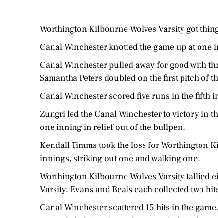
Worthington Kilbourne Wolves Varsity got things
Canal Winchester knotted the game up at one i
Canal Winchester pulled away for good with thr
Samantha Peters doubled on the first pitch of th
Canal Winchester scored five runs in the fifth 
Zungri led the Canal Winchester to victory in th
one inning in relief out of the bullpen.
Kendall Timms took the loss for Worthington Ki
innings, striking out one and walking one.
Worthington Kilbourne Wolves Varsity tallied e
Varsity. Evans and Beals each collected two hit
Canal Winchester scattered 15 hits in the game.