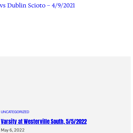
 vs Dublin Scioto – 4/9/2021
UNCATEGORIZED
Varsity at Westerville South, 5/5/2022
May 6, 2022