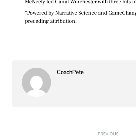
McNeely led Canal Winchester with three hits in
“Powered by Narrative Science and GameChanger 
preceding attribution.
CoachPete
PREVIOUS