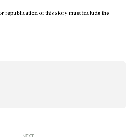
 republication of this story must include the
NEXT