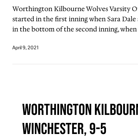
Worthington Kilbourne Wolves Varsity Ou
started in the first inning when Sara Dal
in the bottom of the second inning, when
April 9, 2021
Worthington Kilbourn
Winchester, 9-5