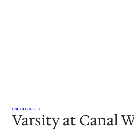
Skip
to
content
UNCATEGORIZED
Varsity at Canal 