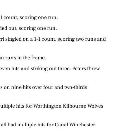
-1 count, scoring one run.
ded out, scoring one run.
ri singled on a 1-1 count, scoring two runs and
in runs in the frame.
even hits and striking out three. Peters threw
 on nine hits over four and two-thirds
ultiple hits for Worthington Kilbourne Wolves
all had multiple hits for Canal Winchester.