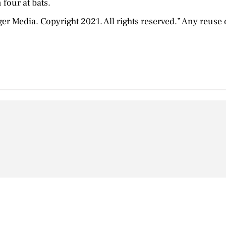
 four at bats.
Media. Copyright 2021. All rights reserved.” Any reuse or