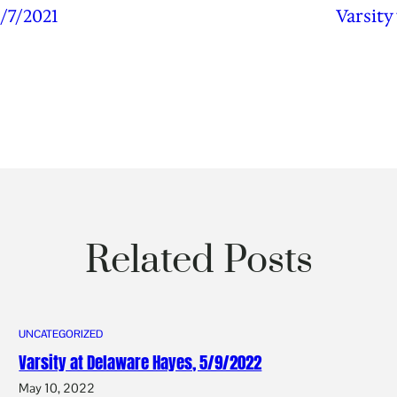
/7/2021
Varsity
Related Posts
UNCATEGORIZED
Varsity at Delaware Hayes, 5/9/2022
May 10, 2022