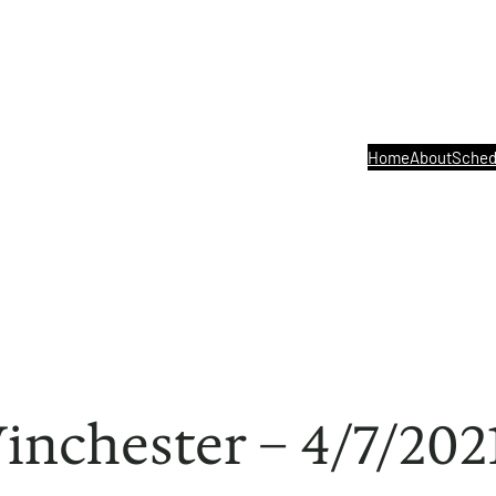
Home
About
Sched
Winchester – 4/7/202