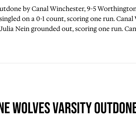
tdone by Canal Winchester, 9-5 Worthington 
e singled on a 0-1 count, scoring one run. Can
 Julia Nein grounded out, scoring one run. Ca
e Wolves Varsity Outdone