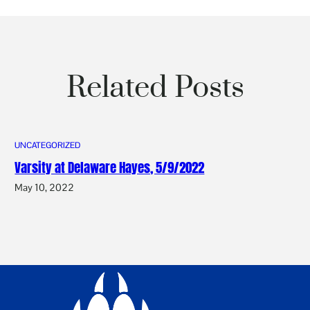
Related Posts
UNCATEGORIZED
Varsity at Delaware Hayes, 5/9/2022
May 10, 2022