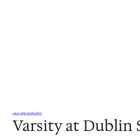
Skip
to
content
UNCATEGORIZED
Varsity at Dublin 