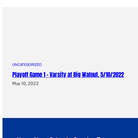
UNCATEGORIZED
Playoff Game 1 – Varsity at Big Walnut, 5/10/2022
May 10, 2022