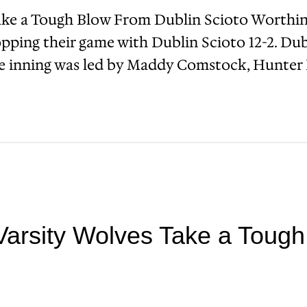
ake a Tough Blow From Dublin Scioto Worthin
pping their game with Dublin Scioto 12-2. Dub
the inning was led by Maddy Comstock, Hunter 
Varsity Wolves Take a Toug