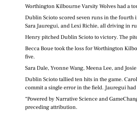
Worthington Kilbourne Varsity Wolves had a to
Dublin Scioto scored seven runs in the fourth
Sara Jauregui, and Lexi Richie, all driving in r
Henry pitched Dublin Scioto to victory. The pitc
Becca Boue took the loss for Worthington Kilbou
five.
Sara Dale, Yvonne Wang, Meena Lee, and Josie 
Dublin Scioto tallied ten hits in the game. Caro
commit a single error in the field. Jauregui had 
“Powered by Narrative Science and GameChanger 
preceding attribution.