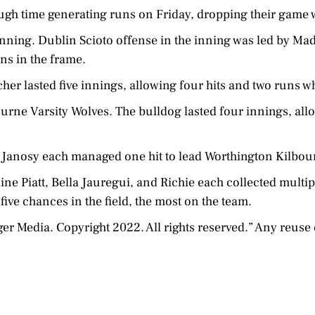
ugh time generating runs on Friday, dropping their game w
 inning. Dublin Scioto offense in the inning was led by 
uns in the frame.
her lasted five innings, allowing four hits and two runs wh
rne Varsity Wolves. The bulldog lasted four innings, allo
Janosy each managed one hit to lead Worthington Kilbour
line Piatt, Bella Jauregui, and Richie each collected multip
five chances in the field, the most on the team.
Media. Copyright 2022. All rights reserved.” Any reuse o