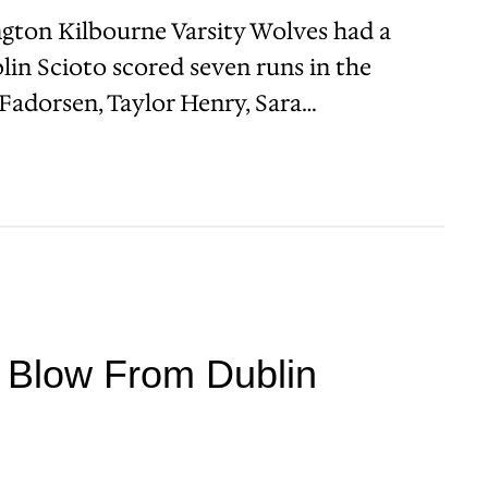
gton Kilbourne Varsity Wolves had a
lin Scioto scored seven runs in the
Fadorsen, Taylor Henry, Sara…
h Blow From Dublin