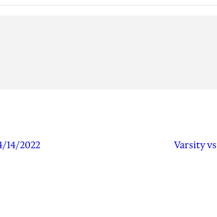
4/14/2022
Varsity v