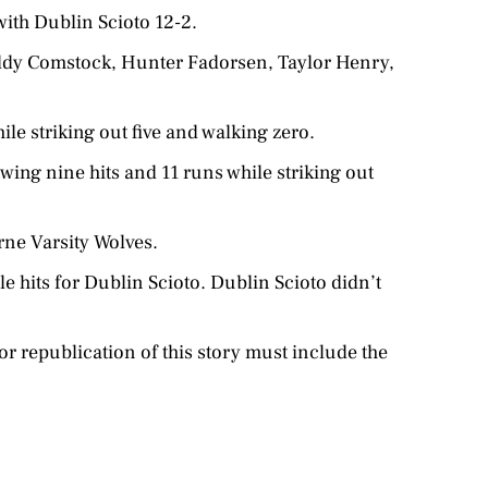
ith Dublin Scioto 12-2.
Maddy Comstock, Hunter Fadorsen, Taylor Henry,
ile striking out five and walking zero.
wing nine hits and 11 runs while striking out
ne Varsity Wolves.
le hits for Dublin Scioto. Dublin Scioto didn’t
r republication of this story must include the