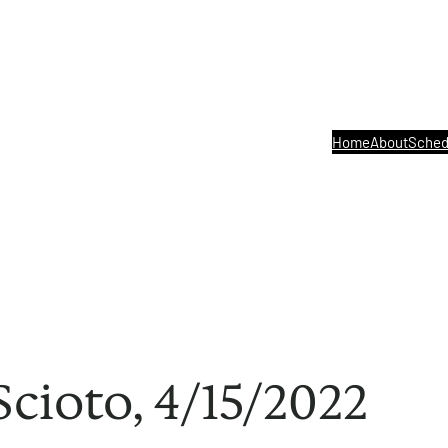
Home
About
Sched
Scioto, 4/15/2022