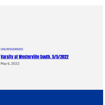
UNCATEGORIZED
Varsity at Westerville South, 5/5/2022
May 6, 2022