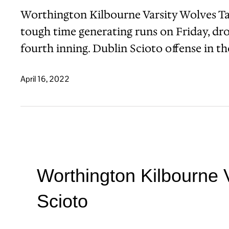
Worthington Kilbourne Varsity Wolves T
tough time generating runs on Friday, dro
fourth inning. Dublin Scioto offense in 
April 16, 2022
Worthington Kilbourne 
Scioto