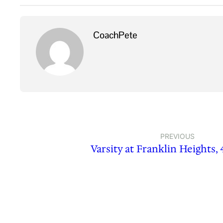
CoachPete
PREVIOUS
Varsity at Franklin Heights, 