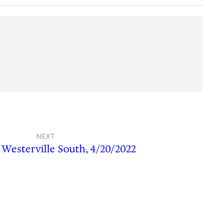
NEXT
s Westerville South, 4/20/2022