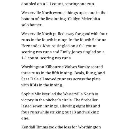
doubled on a 1-1 count, scoring one run.
Westerville North evened things up at one in the
bottom of the first inning. Caitlyn Meier hit a
solo homer.
Westerville North pulled away for good with four
runs in the fourth inning. In the fourth Sabrina
Hernandez-Krause singled on a 0-1 count,
scoring two runs and Emily Jones singled on a
1-1 count, scoring two runs.
Worthington Kilbourne Wolves Varsity scored
three runs in the fifth inning. Beals, Rung, and
Sara Dale all moved runners across the plate
with RBIs in the inning.
Sophie Minister led the Westerville North to
victory in the pitcher’s circle. The fireballer
lasted seven innings, allowing eight hits and
four runs while striking out 13 and walking
one.
Kendall Timms took the loss for Worthington