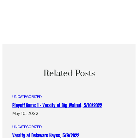
Related Posts
UNCATEGORIZED
Playoff Game 1 – Varsity at Big Walnut, 5/10/2022
May 10, 2022
UNCATEGORIZED
Varsity at Delaware Hayes, 5/9/2022