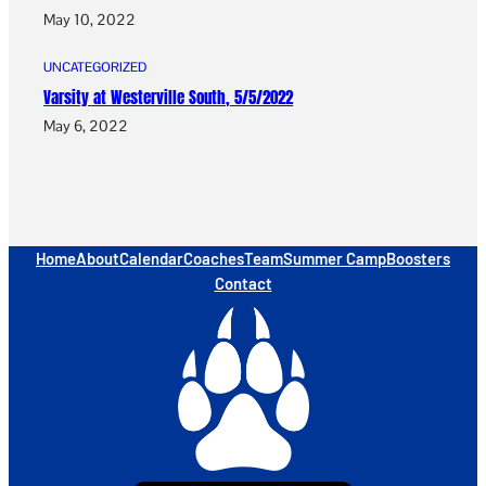
May 10, 2022
UNCATEGORIZED
Varsity at Westerville South, 5/5/2022
May 6, 2022
Home
About
Calendar
Coaches
Team
Summer Camp
Boosters
Contact