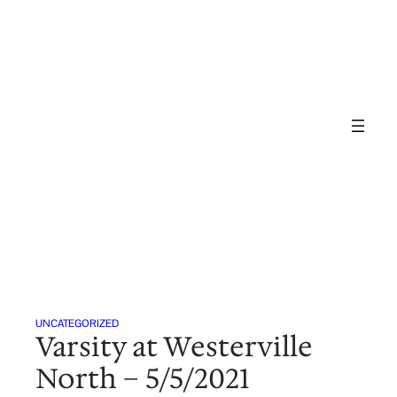
Skip
to
content
UNCATEGORIZED
Varsity at Westerville
North – 5/5/2021