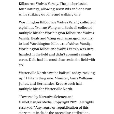
Kilbourne Wolves Varsity. The pitcher lasted
four innings, allowing seven hits and one run
while striking out one and walking one.
Worthington Kilbourne Wolves Varsity collected
eight hits. Yvonne Wang and Beals all collected
multiple hits for Worthington Kilbourne Wolves
Varsity. Beals and Wang each managed two hits
to lead Worthington Kilbourne Wolves Varsity.
Worthington Kilbourne Wolves Varsity was sure-
handed in the field and didn’t commit a single
error. Dale had the most chances in the field with
six.
Westerville North saw the ball well today, racking
up 11 hits in the game. Minister, Anna Williams,
Jones, and Hernandez-Krause each had
multiple hits for Westerville North.
“Powered by Narrative Science and
GameChanger Media. Copyright 2021. All rights
reserved.” Any reuse or republication of this
story must include the preceding attribution.