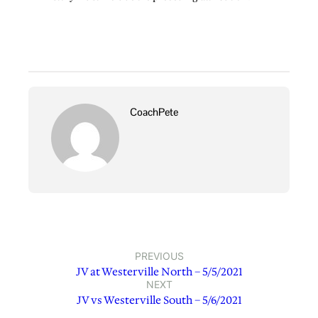
CoachPete
PREVIOUS
JV at Westerville North – 5/5/2021
NEXT
JV vs Westerville South – 5/6/2021