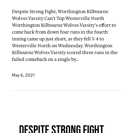
Despite Strong Fight, Worthington Kilbourne
Wolves Varsity Can’t Top Westerville North
Worthington Kilbourne Wolves Varsity’s effort to
come back from down four runs in the fourth
inning came up just short, as they fell 5-4 to
Westerville North on Wednesday. Worthington
Kilbourne Wolves Varsity scored three runs in the
failed comeback on a single by…
May 6, 2021
Despite Strong Fight,