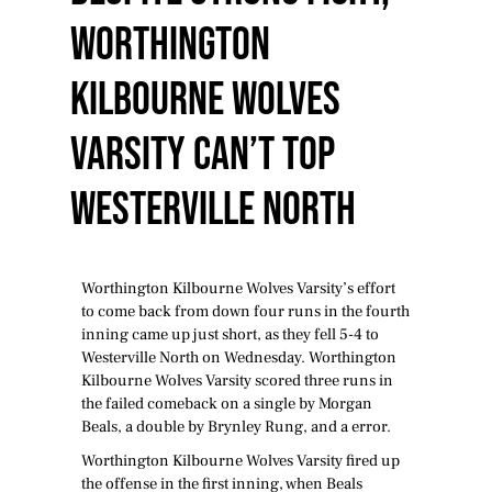
Worthington
Kilbourne Wolves
Varsity Can’t Top
Westerville North
Worthington Kilbourne Wolves Varsity’s effort
to come back from down four runs in the fourth
inning came up just short, as they fell 5-4 to
Westerville North on Wednesday. Worthington
Kilbourne Wolves Varsity scored three runs in
the failed comeback on a single by Morgan
Beals, a double by Brynley Rung, and a error.
Worthington Kilbourne Wolves Varsity fired up
the offense in the first inning, when Beals